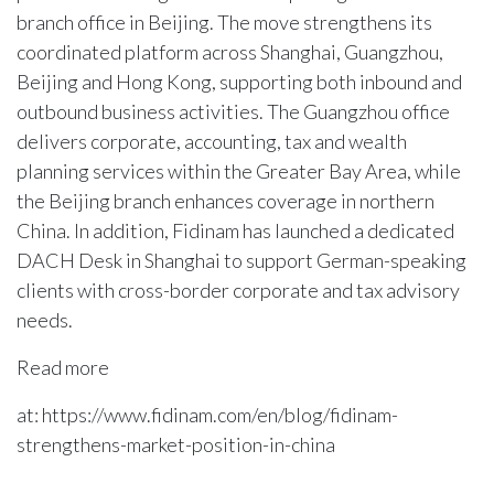
branch office in Beijing. The move strengthens its
coordinated platform across Shanghai, Guangzhou,
Beijing and Hong Kong, supporting both inbound and
outbound business activities. The Guangzhou office
delivers corporate, accounting, tax and wealth
planning services within the Greater Bay Area, while
the Beijing branch enhances coverage in northern
China. In addition, Fidinam has launched a dedicated
DACH Desk in Shanghai to support German-speaking
clients with cross-border corporate and tax advisory
needs.
Read more
at: https://www.fidinam.com/en/blog/fidinam-
strengthens-market-position-in-china