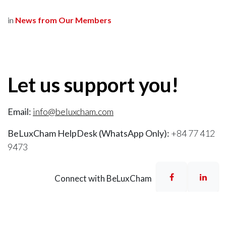
in
News from Our Members
Let us support you!
Email:
info@beluxcham.com
BeLuxCham HelpDesk (WhatsApp Only):
+84 77 412
9473
Connect with BeLuxCham