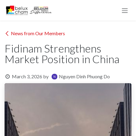
Skip to Content
News from Our Members
Fidinam Strengthens
Market Position in China
March 3, 2026
by
Nguyen Dinh Phuong Do