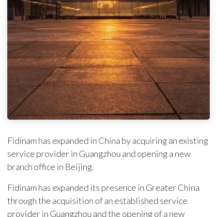
Fidinam has expanded in China by acquiring an existing
service provider in Guangzhou and opening a new
branch office in Beijing.
Fidinam has expanded its presence in Greater China
through the acquisition of an established service
provider in Guangzhou and the opening of a new