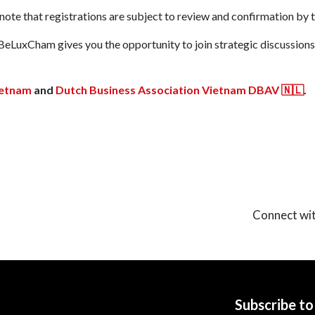
e note that registrations are subject to review and confirmation by 
BeLuxCham gives you the opportunity to join strategic discussions
BeLuxCham Office:
ARQ
etnam
and
Dutch Business Association Vietnam DBAV 🇳🇱
.
t you!
Lim Tower, 9-11 Ton D
Legal Address:
5th Floo
HCMC
App Only):
+84 77 412 9473
Connect wi
Subscribe t