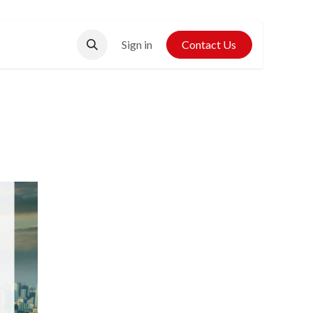
Contact Us
Sign in
Contact Us