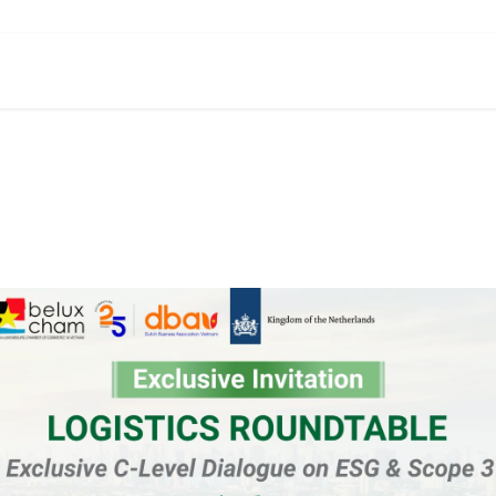
Membership
Events
Services
Knowledge & Insights