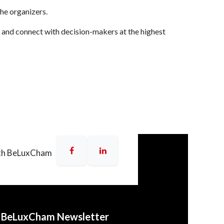
the organizers.
 and connect with decision-makers at the highest
UE Bridgeview, 20th Floor,
uc Thang, HCMC
r,
Deutsches Haus
, 33 Le Duan,
th BeLuxCham
o BeLuxCham Newsletter