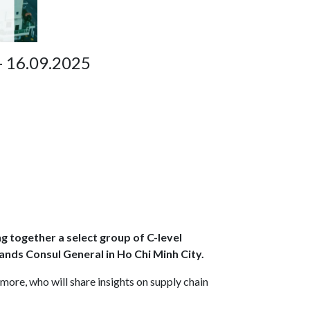
- 16.09.2025
ng together a select group of C-level
ands Consul General in Ho Chi Minh City.
 more, who will share insights on supply chain