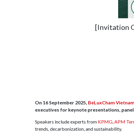
[Invitation
On 16 September 2025,
BeLuxCham Vietna
executives for keynote presentations, panel 
Speakers include experts from
KPMG
,
APM Term
trends, decarbonization, and sustainability.