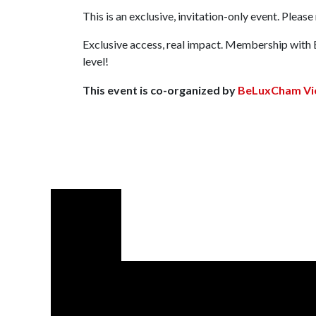
This is an exclusive, invitation-only event. Pleas
Exclusive access, real impact. Membership with 
level!
This event is co-organized by
BeLuxCham Vi
Let us suppor
Email:
info@beluxcham.com
BeLuxCham HelpDesk (Whats