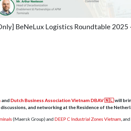
 Only] BeNeLux Logistics Roundtable 2025 
m
and
Dutch Business Association Vietnam DBAV 🇳🇱
will bri
discussions, and networking at the Residence of the Netherl
inals
(Maersk Group) and
DEEP C Industrial Zones Vietnam
, and