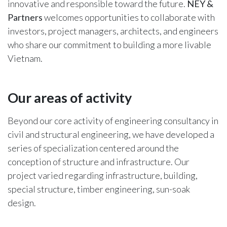
innovative and responsible toward the future.
NEY &
Partners
welcomes opportunities to collaborate with
investors, project managers, architects, and engineers
who share our commitment to building a more livable
Vietnam.
Our areas of activity​
Beyond our core activity of engineering consultancy in
civil and structural engineering, we have developed a
series of specialization centered around the
conception of structure and infrastructure. Our
project varied regarding infrastructure, building,
special structure, timber engineering, sun-soak
design.