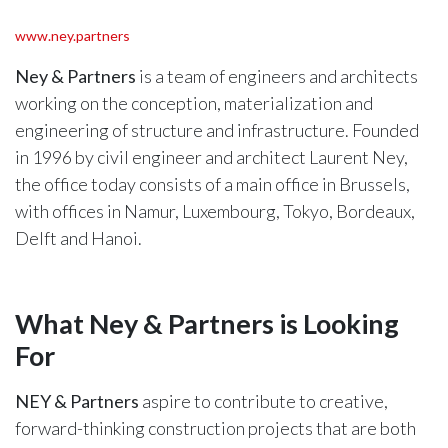
www.ney.partners
Ney & Partners
is a team of engineers and architects
working on the conception, materialization and
engineering of structure and infrastructure. Founded
in 1996 by civil engineer and architect Laurent Ney,
the office today consists of a main office in Brussels,
with offices in Namur, Luxembourg, Tokyo, Bordeaux,
Delft and Hanoi.
What Ney & Partners is Looking
For
NEY & Partners
aspire to contribute to creative,
forward-thinking construction projects that are both