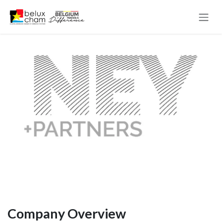
Skip to Content
Company Overview