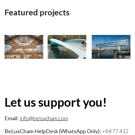
Featured projects
Let us support you!
Email:
info@beluxcham.com
BeLuxCham HelpDesk (WhatsApp Only):
+84 77 412