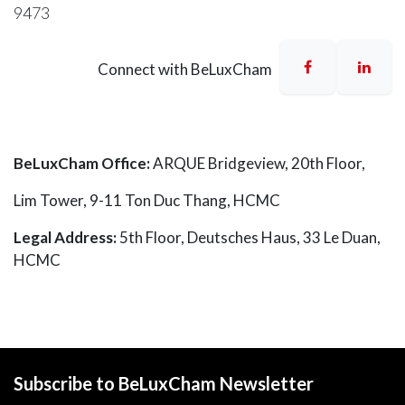
9473
Connect with BeLuxCham
BeLuxCham Office:
ARQUE Bridgeview, 20th Floor,
Lim Tower, 9-11 Ton Duc Thang, HCMC
Legal Address:
5th Floor,
Deutsches Haus
, 33 Le Duan,
HCMC
Subscribe to BeLuxCham Newsletter