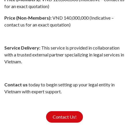
for an exact quotation)
Price (Non-Members):
VND 140,000,000 (Indicative –
contact us for an exact quotation)
Service Delivery:
This service is provided in collaboration
with a trusted external partner specializing in legal services in
Vietnam.
Contact us
today to begin setting up your legal entity in
Vietnam with expert support.
Contact Us!