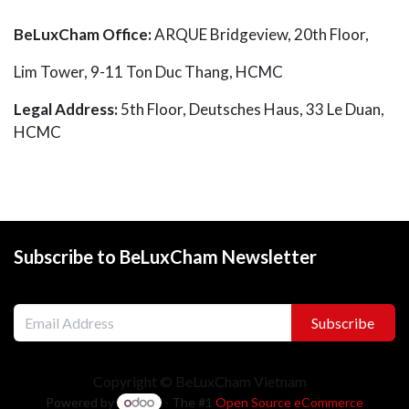
BeLuxCham Office:
ARQUE Bridgeview, 20th Floor,
Lim Tower, 9-11 Ton Duc Thang, HCMC
Legal Address:
5th Floor,
Deutsches Haus
, 33 Le Duan,
HCMC
Subscribe to BeLuxCham Newsletter
Subscribe
Copyright © BeLuxCham Vietnam
Powered by
- The #1
Open Source eCommerce