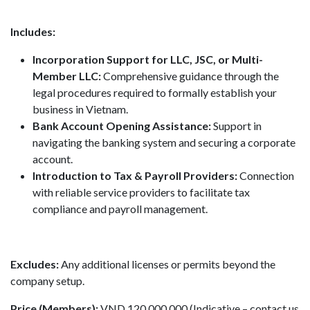
Includes:
Incorporation Support for LLC, JSC, or Multi-
Member LLC:
Comprehensive guidance through the
legal procedures required to formally establish your
business in Vietnam.
Bank Account Opening Assistance:
Support in
navigating the banking system and securing a corporate
account.
Introduction to Tax & Payroll Providers:
Connection
with reliable service providers to facilitate tax
compliance and payroll management.
Excludes:
Any additional licenses or permits beyond the
company setup.
Price (Members):
VND 120,000,000 (Indicative – contact us