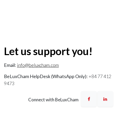
Let us support you!
Email:
info@beluxcham.com
BeLuxCham HelpDesk (WhatsApp Only):
+84 77 412
9473
Connect with BeLuxCham