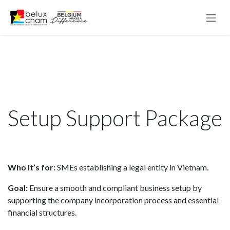
Skip to Content
Setup Support Package
Who it’s for:
SMEs establishing a legal entity in Vietnam.
Goal:
Ensure a smooth and compliant business setup by
supporting the company incorporation process and essential
financial structures.