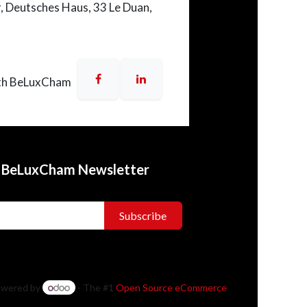
r,
Deutsches Haus
, 33 Le Duan,
th BeLuxCham
o BeLuxCham Newsletter
Subscribe
wered by
- The #1
Open Source eCommerce