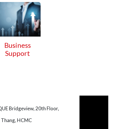
Business
Support
UE Bridgeview, 20th Floor,
uc Thang, HCMC