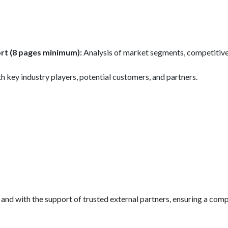
rt (8 pages minimum):
Analysis of market segments, competitive
h key industry players, potential customers, and partners.
se and with the support of trusted external partners, ensuring a c