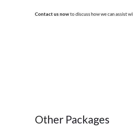
Contact us now
to discuss how we can assist wit
Other Packages