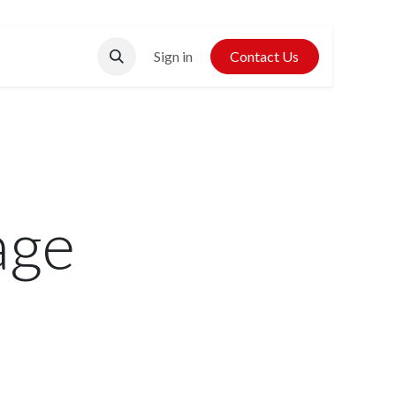
Contact Us
Sign in
Contact Us
age