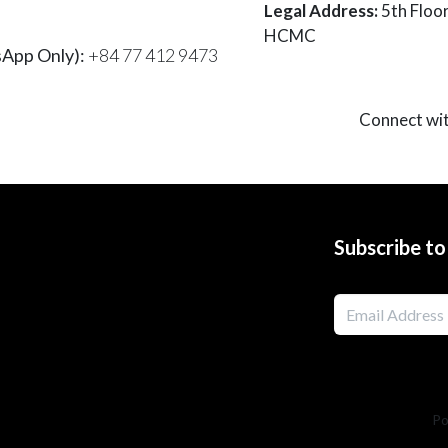
Legal Address:
5th Floo
HCMC
App Only):
+84 77 412 9473
Connect wi
Subscribe t
Po