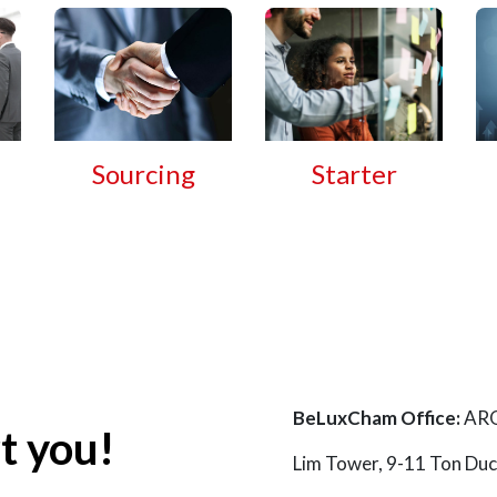
Sourcing
Starter
BeLuxCham Office:
ARQ
t you!
Lim Tower, 9-11 Ton D