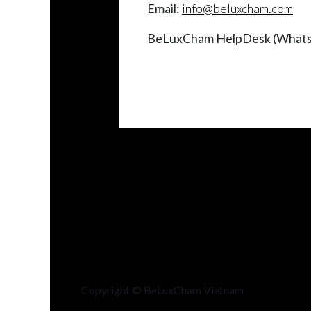
Email:
info@beluxcham.com
BeLuxCham HelpDesk (Whats
Copyright © BeLuxCham Vietnam