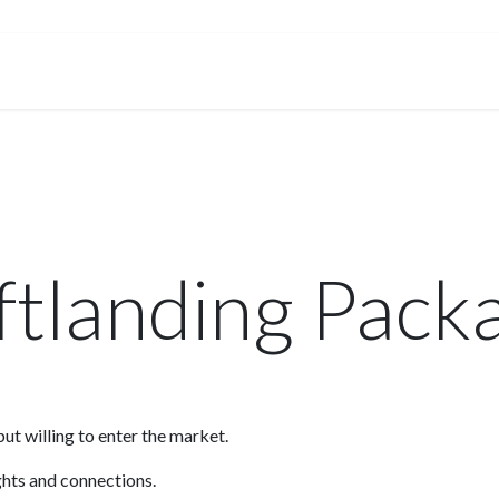
Membership
Events
Services
Knowledge & Insights
ftlanding Pack
ut willing to enter the market.
ights and connections.