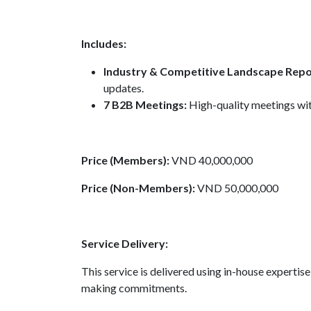
Includes:
Industry & Competitive Landscape Repo
updates.
7 B2B Meetings:
High-quality meetings wit
Price (Members):
VND 40,000,000
Price (Non-Members):
VND 50,000,000
Service Delivery:
This service is delivered using in-house experti
making commitments.