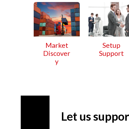
Market
Setup
Discover
Support
y
Let us suppor