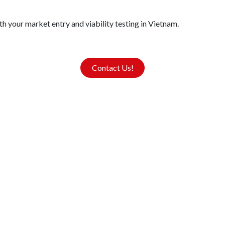
h your market entry and viability testing in Vietnam.
Contact Us!