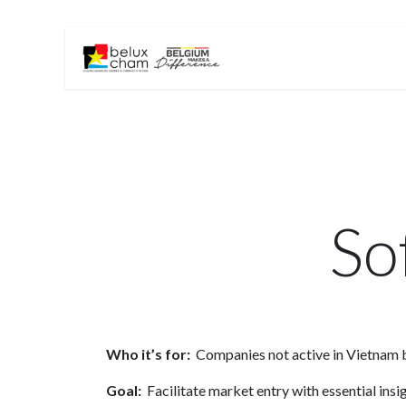
Skip to Content
Home
About Us
So
Who it’s for:
Companies not active in Vietnam b
Goal:
Facilitate market entry with essential ins