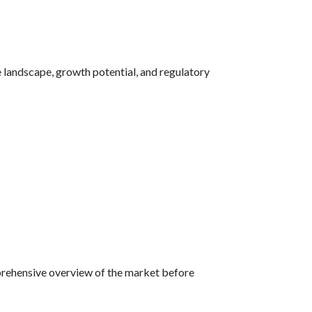
 landscape, growth potential, and regulatory
omprehensive overview of the market before